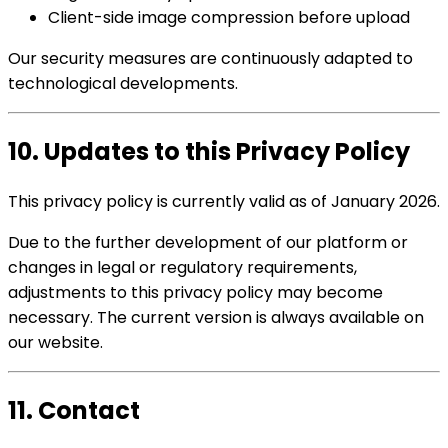
Client-side image compression before upload
Our security measures are continuously adapted to
technological developments.
10. Updates to this Privacy Policy
This privacy policy is currently valid as of January 2026.
Due to the further development of our platform or
changes in legal or regulatory requirements,
adjustments to this privacy policy may become
necessary. The current version is always available on
our website.
11. Contact