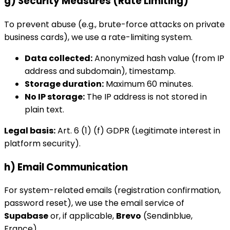
g) Security Measures (Rate Limiting)
To prevent abuse (e.g., brute-force attacks on private
business cards), we use a rate-limiting system.
Data collected:
Anonymized hash value (from IP
address and subdomain), timestamp.
Storage duration:
Maximum 60 minutes.
No IP storage:
The IP address is not stored in
plain text.
Legal basis:
Art. 6 (1) (f) GDPR (Legitimate interest in
platform security).
h) Email Communication
For system-related emails (registration confirmation,
password reset), we use the email service of
Supabase
or, if applicable,
Brevo
(Sendinblue,
France).