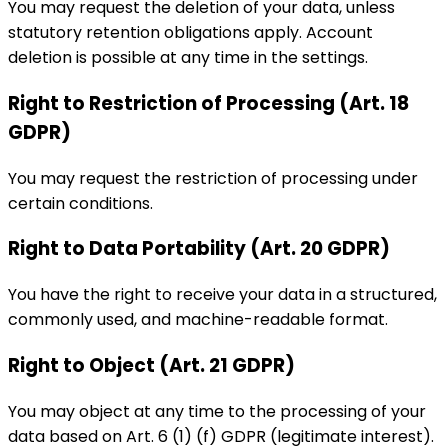
You may request the deletion of your data, unless
statutory retention obligations apply. Account
deletion is possible at any time in the settings.
Right to Restriction of Processing (Art. 18
GDPR)
You may request the restriction of processing under
certain conditions.
Right to Data Portability (Art. 20 GDPR)
You have the right to receive your data in a structured,
commonly used, and machine-readable format.
Right to Object (Art. 21 GDPR)
You may object at any time to the processing of your
data based on Art. 6 (1) (f) GDPR (legitimate interest).