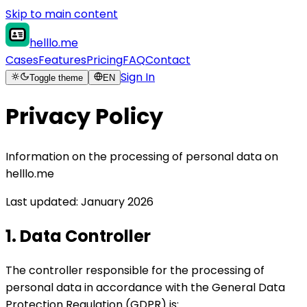
Skip to main content
helllo.me
Cases
Features
Pricing
FAQ
Contact
Sign In
Toggle theme
EN
Privacy Policy
Information on the processing of personal data on
helllo.me
Last updated: January 2026
1. Data Controller
The controller responsible for the processing of
personal data in accordance with the General Data
Protection Regulation (GDPR) is: