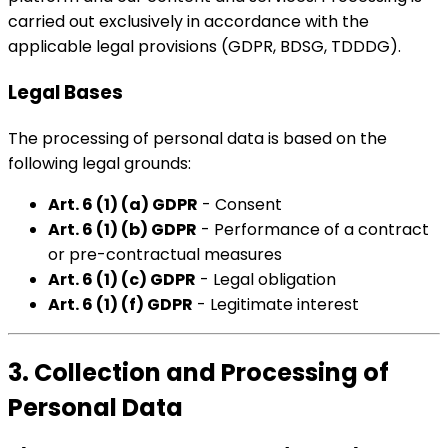
carried out exclusively in accordance with the
applicable legal provisions (GDPR, BDSG, TDDDG).
Legal Bases
The processing of personal data is based on the
following legal grounds:
Art. 6 (1) (a) GDPR
- Consent
Art. 6 (1) (b) GDPR
- Performance of a contract
or pre-contractual measures
Art. 6 (1) (c) GDPR
- Legal obligation
Art. 6 (1) (f) GDPR
- Legitimate interest
3. Collection and Processing of
Personal Data