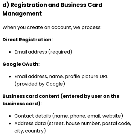
d) Registration and Business Card
Management
When you create an account, we process:
Direct Registration:
Email address (required)
Google OAuth:
Email address, name, profile picture URL
(provided by Google)
Business card content (entered by user on the
business card):
Contact details (name, phone, email, website)
Address data (street, house number, postal code,
city, country)