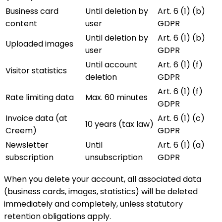
Business card
Until deletion by
Art. 6 (1) (b)
content
user
GDPR
Until deletion by
Art. 6 (1) (b)
Uploaded images
user
GDPR
Until account
Art. 6 (1) (f)
Visitor statistics
deletion
GDPR
Art. 6 (1) (f)
Rate limiting data
Max. 60 minutes
GDPR
Invoice data (at
Art. 6 (1) (c)
10 years (tax law)
Creem)
GDPR
Newsletter
Until
Art. 6 (1) (a)
subscription
unsubscription
GDPR
When you delete your account, all associated data
(business cards, images, statistics) will be deleted
immediately and completely, unless statutory
retention obligations apply.