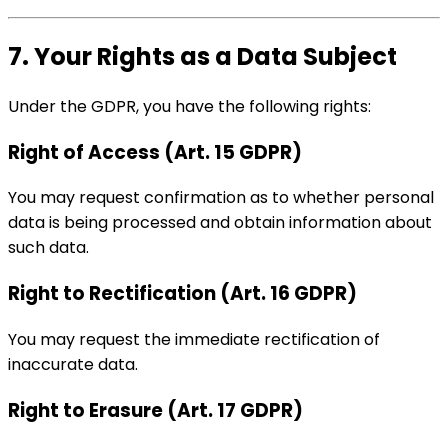
7. Your Rights as a Data Subject
Under the GDPR, you have the following rights:
Right of Access (Art. 15 GDPR)
You may request confirmation as to whether personal
data is being processed and obtain information about
such data.
Right to Rectification (Art. 16 GDPR)
You may request the immediate rectification of
inaccurate data.
Right to Erasure (Art. 17 GDPR)