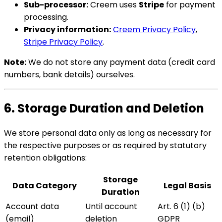
Sub-processor:
Creem uses
Stripe
for payment
processing.
Privacy information:
Creem Privacy Policy
,
Stripe Privacy Policy
.
Note:
We do not store any payment data (credit card
numbers, bank details) ourselves.
6. Storage Duration and Deletion
We store personal data only as long as necessary for
the respective purposes or as required by statutory
retention obligations:
Storage
Data Category
Legal Basis
Duration
Account data
Until account
Art. 6 (1) (b)
(email)
deletion
GDPR