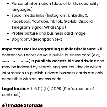
Personal information (date of birth, nationality,
languages)
Social media links (Instagram, LinkedIn, X,
Facebook, YouTube, TikTok, GitHub, Discord,
Telegram, Signal, WhatsApp)
Profile picture and business card image
Biography/description text
Important Notice Regarding Public Disclosure:
All
content you enter on your public business card (e.g.,
) is
publicly accessible worldwide
and
name.helllo.me
may be indexed by search engines. You decide which
information to publish. Private business cards are only
accessible with an access code.
Legal basis:
Art. 6 (1) (b) GDPR (Performance of
contract).
e) Image Storage