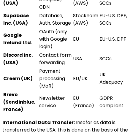
(USA)
(AWS)
SCCs
CDN
Supabase
Database,
Stockholm
EU-U.S. DPF,
Inc. (USA)
Auth, Storage
(AWS)
SCCs
OAuth (only
Google
with Google
EU
EU-U.S. DPF
Ireland Ltd.
login)
Discord Inc.
Contact form
USA
SCCs
(USA)
forwarding
Payment
UK
Creem (UK)
processing
EU/UK
Adequacy
(MoR)
Brevo
Newsletter
EU
GDPR
(Sendinblue,
service
(France)
compliant
France)
International Data Transfer:
Insofar as data is
transferred to the USA, this is done on the basis of the