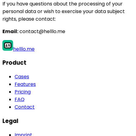
If you have questions about the processing of your
personal data or wish to exercise your data subject
rights, please contact:
Email:
contact@helllo.me
helllo.me
Product
Cases
Features
Pricing
FAQ
Contact
Legal
Imprint