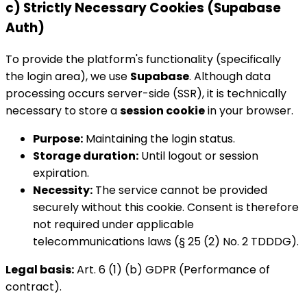
c) Strictly Necessary Cookies (Supabase
Auth)
To provide the platform's functionality (specifically
the login area), we use
Supabase
. Although data
processing occurs server-side (SSR), it is technically
necessary to store a
session cookie
in your browser.
Purpose:
Maintaining the login status.
Storage duration:
Until logout or session
expiration.
Necessity:
The service cannot be provided
securely without this cookie. Consent is therefore
not required under applicable
telecommunications laws (§ 25 (2) No. 2 TDDDG).
Legal basis:
Art. 6 (1) (b) GDPR (Performance of
contract).