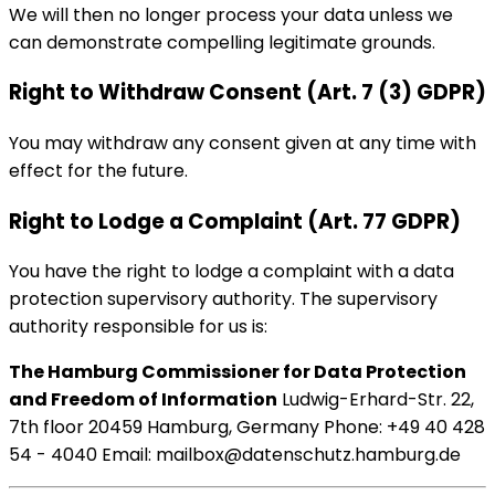
We will then no longer process your data unless we
can demonstrate compelling legitimate grounds.
Right to Withdraw Consent (Art. 7 (3) GDPR)
You may withdraw any consent given at any time with
effect for the future.
Right to Lodge a Complaint (Art. 77 GDPR)
You have the right to lodge a complaint with a data
protection supervisory authority. The supervisory
authority responsible for us is:
The Hamburg Commissioner for Data Protection
and Freedom of Information
Ludwig-Erhard-Str. 22,
7th floor 20459 Hamburg, Germany Phone: +49 40 428
54 - 4040 Email: mailbox@datenschutz.hamburg.de