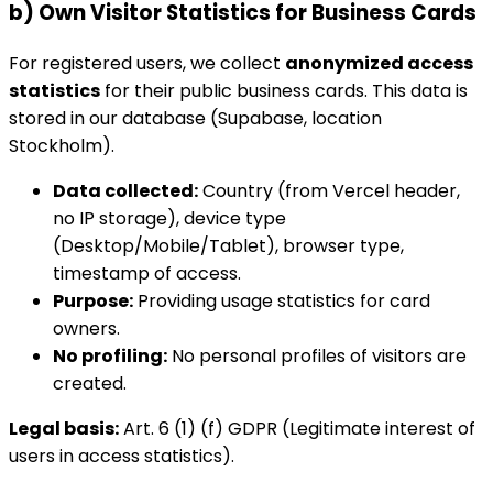
b) Own Visitor Statistics for Business Cards
For registered users, we collect
anonymized access
statistics
for their public business cards. This data is
stored in our database (Supabase, location
Stockholm).
Data collected:
Country (from Vercel header,
no IP storage), device type
(Desktop/Mobile/Tablet), browser type,
timestamp of access.
Purpose:
Providing usage statistics for card
owners.
No profiling:
No personal profiles of visitors are
created.
Legal basis:
Art. 6 (1) (f) GDPR (Legitimate interest of
users in access statistics).