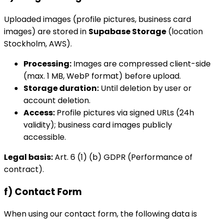
Uploaded images (profile pictures, business card
images) are stored in
Supabase Storage
(location
Stockholm, AWS).
Processing:
Images are compressed client-side
(max. 1 MB, WebP format) before upload.
Storage duration:
Until deletion by user or
account deletion.
Access:
Profile pictures via signed URLs (24h
validity); business card images publicly
accessible.
Legal basis:
Art. 6 (1) (b) GDPR (Performance of
contract).
f) Contact Form
When using our contact form, the following data is