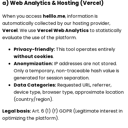
a) Web Analytics & Hosting (Vercel)
When you access
helllo.me
, information is
automatically collected by our hosting provider,
Vercel
. We use
Vercel Web Analytics
to statistically
evaluate the use of the platform.
Privacy-friendly:
This tool operates entirely
without cookies
.
Anonymization:
IP addresses are not stored.
Only a temporary, non-traceable hash value is
generated for session separation.
Data Categories:
Requested URL, referrer,
device type, browser type, approximate location
(country/region).
Legal basis:
Art. 6 (1) (f) GDPR (Legitimate interest in
optimizing the platform).