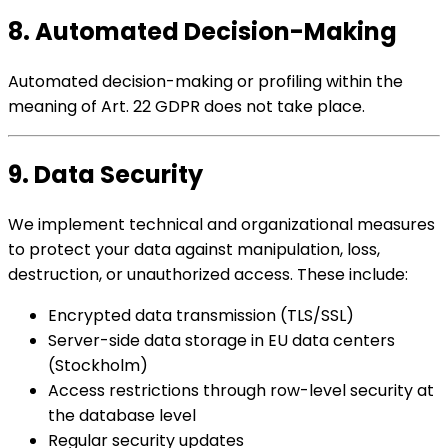
8. Automated Decision-Making
Automated decision-making or profiling within the
meaning of Art. 22 GDPR does not take place.
9. Data Security
We implement technical and organizational measures
to protect your data against manipulation, loss,
destruction, or unauthorized access. These include:
Encrypted data transmission (TLS/SSL)
Server-side data storage in EU data centers
(Stockholm)
Access restrictions through row-level security at
the database level
Regular security updates