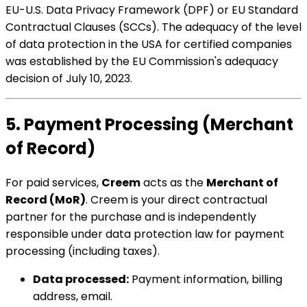
EU-U.S. Data Privacy Framework (DPF) or EU Standard
Contractual Clauses (SCCs). The adequacy of the level
of data protection in the USA for certified companies
was established by the EU Commission's adequacy
decision of July 10, 2023.
5. Payment Processing (Merchant
of Record)
For paid services,
Creem
acts as the
Merchant of
Record (MoR)
. Creem is your direct contractual
partner for the purchase and is independently
responsible under data protection law for payment
processing (including taxes).
Data processed:
Payment information, billing
address, email.