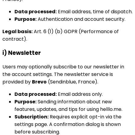
Data processed:
Email address, time of dispatch.
Purpose:
Authentication and account security.
Legal basis:
Art. 6 (1) (b) GDPR (Performance of
contract).
i) Newsletter
Users may optionally subscribe to our newsletter in
the account settings. The newsletter service is
provided by
Brevo
(Sendinblue, France).
Data processed:
Email address only.
Purpose:
Sending information about new
features, updates, and tips for using helllo.me.
Subscription:
Requires explicit opt-in via the
settings page. A confirmation dialog is shown
before subscribing.