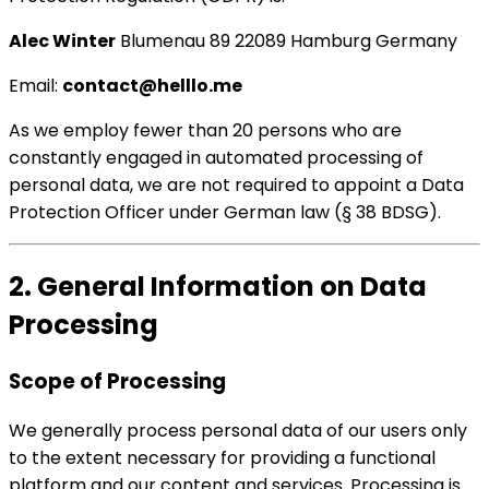
Alec Winter
Blumenau 89 22089 Hamburg Germany
Email:
contact@helllo.me
As we employ fewer than 20 persons who are
constantly engaged in automated processing of
personal data, we are not required to appoint a Data
Protection Officer under German law (§ 38 BDSG).
2. General Information on Data
Processing
Scope of Processing
We generally process personal data of our users only
to the extent necessary for providing a functional
platform and our content and services. Processing is