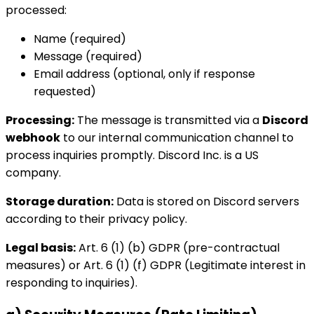
processed:
Name (required)
Message (required)
Email address (optional, only if response
requested)
Processing:
The message is transmitted via a
Discord
webhook
to our internal communication channel to
process inquiries promptly. Discord Inc. is a US
company.
Storage duration:
Data is stored on Discord servers
according to their privacy policy.
Legal basis:
Art. 6 (1) (b) GDPR (pre-contractual
measures) or Art. 6 (1) (f) GDPR (Legitimate interest in
responding to inquiries).