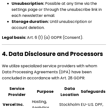
Unsubscription:
Possible at any time via the
settings page or through the unsubscribe link in
each newsletter email.
Storage duration:
Until unsubscription or
account deletion.
Legal basis:
Art. 6 (1) (a) GDPR (Consent).
4. Data Disclosure and Processors
We utilize specialized service providers with whom
Data Processing Agreements (DPA) have been
concluded in accordance with Art. 28 GDPR:
Service
Data
Purpose
Safeguards
Provider
Location
Hosting,
Vercel Inc.
Stockholm
EU-U.S. DPF,
Analytics,